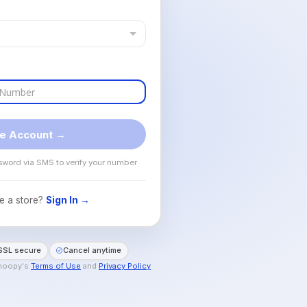
e Account →
sword via SMS to verify your number
e a store?
Sign In →
SSL secure
Cancel anytime
Shoopy's
Terms of Use
and
Privacy Policy