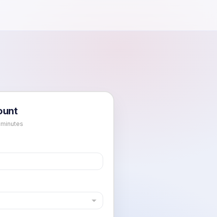
ount
 minutes