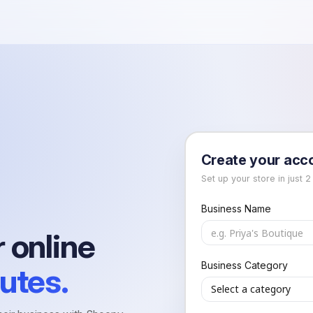
Create your acc
Set up your store in just 2
Business Name
 online
h
Business Category
utes.
Select a category
h