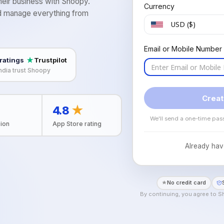
eir business with Shoopy.
Currency
and manage everything from
USD ($)
h
Email or Mobile Number
 ratings
Trustpilot
ndia trust Shoopy
Creat
4.8
★
We'll send a one-time pas
ion
App Store rating
Already hav
No credit card
By continuing, you agree to 