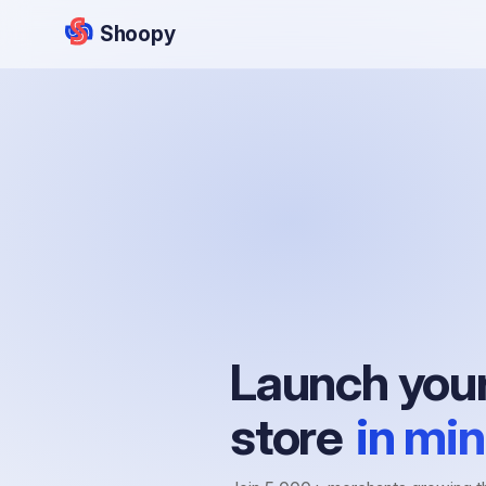
Shoopy
Launch your
store
in min