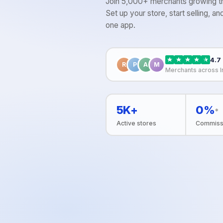
Join 5,000+ merchants growing th
Set up your store, start selling, 
one app.
4.7
R
P
A
M
Merchants across I
5K+
0%
*
Active stores
Commiss